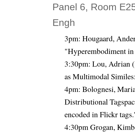
Panel 6, Room E25 
Engh
3pm: Hougaard, Anders
"Hyperembodiment in 
3:30pm: 
Lou, Adrian (
as Multimodal Similes:
4pm: Bolognesi, Maria
Distributional Tagspac
encoded in Flickr tags.
4:30pm Grogan, Kimber