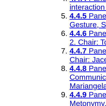
interactio
4.4.5
Pane
Gesture, S
4.4.6
Pane
2. Chair: T
4.4.7
Pane
Chair: Ja
4.4.8
Pane
Communica
Mariangel
4.4.9
Pane
Metonymy.