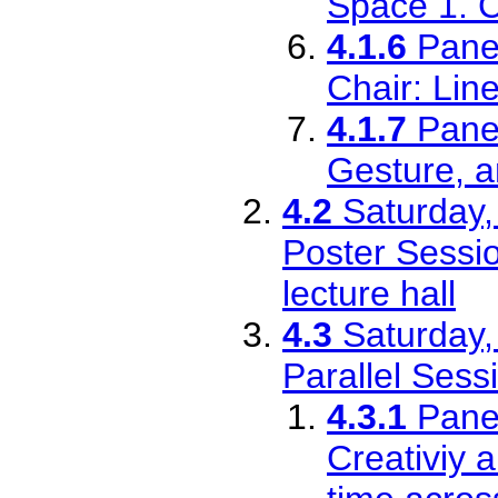
Space 1. C
4.1.6
Pane
Chair: Lin
4.1.7
Pane
Gesture, a
4.2
Saturday,
Poster Sessio
lecture hall
4.3
Saturday,
Parallel Sess
4.3.1
Pane
Creativiy a