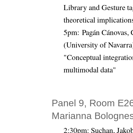
Library and Gesture t
theoretical implicatio
5pm: 
Pagán Cánovas, C
(University of Navarra)
"Conceptual integratio
multimodal data"
Panel 9, Room E26 
Marianna Bolognes
2:30pm: Suchan, Jakob