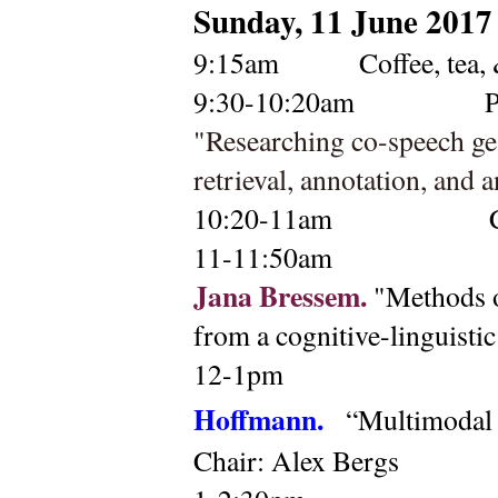
Sunday, 11 June 2017
9:15am 
    Coffee, tea,
9:30-10:20am
P
"Researching co-speech ges
retrieval, annotation, and a
10:20-11am 
11-11:50am
Jana Bressem. 
"Methods o
from a cognitive-linguistic
12-1pm 
Hoffmann. 
“Multimodal 
Chair: Alex Bergs