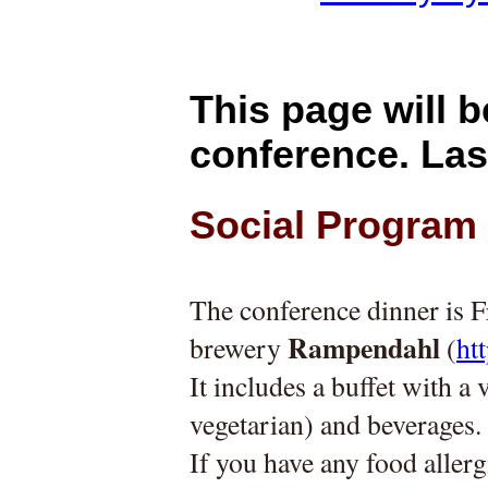
This page will b
conference. Las
Social Program
The conference dinner is F
Rampendahl
brewery 
 (
ht
It includes a buffet with a
vegetarian) and beverages.
If you have any food allerg