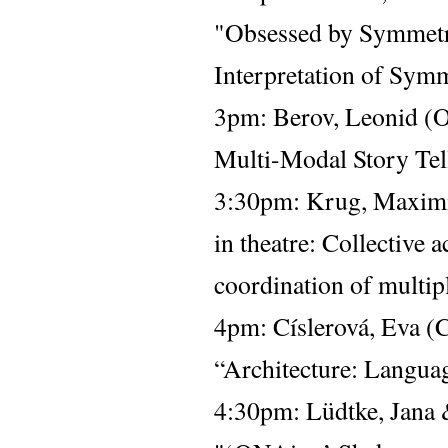
"Obsessed by Symmetry
Interpretation of Sym
3pm: 
Berov, Leonid (O
Multi-Modal Story Tel
3:30pm: Krug, Maximil
in theatre: Collective 
coordination of multipl
4pm: 
Císlerová, Eva (C
“Architecture: Langua
4:30pm: Lüdtke, Jana 