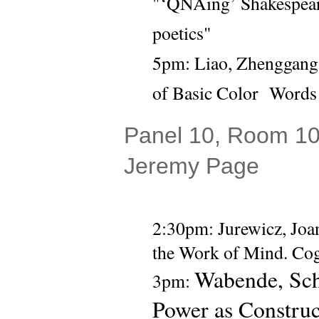
"‘QNAing’ Shakespeare:
poetics" 
5pm: 
Liao, Zhenggang (
of Basic Color  Words
Panel 10, Room 104
Jeremy Page
2:30pm: 
Jurewicz, Joa
the Work of Mind. Cogn
Wabende, Sch
3pm: 