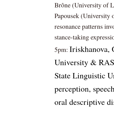
Brône (University of L
Papousek (University o
resonance patterns invo
stance-taking expressi
Iriskhanova, 
5pm: 
University & RA
State Linguistic Un
perception, speech
oral descriptive d