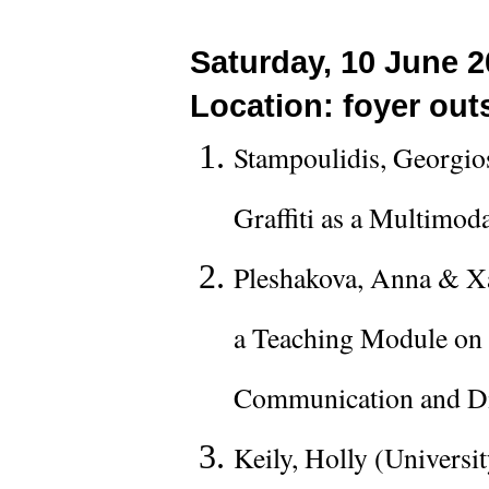
Saturday, 10 June 2
Location: foyer outs
Stampoulidis, Georgio
Graffiti as a Multimod
Pleshakova, Anna & Xa
a Teaching Module on 
Communication and Di
Keily, Holly (Universi