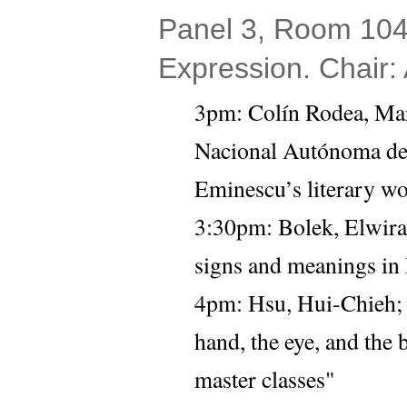
Panel 3, Room 104 
Expression. Chair:
3pm: 
Colín Rodea, Mar
Nacional Autónoma de
Eminescu’s literary w
3:30pm: 
Bolek, Elwira
signs and meanings in P
4pm:
Hsu, Hui-Chieh;
hand, the eye, and the
master classes" 