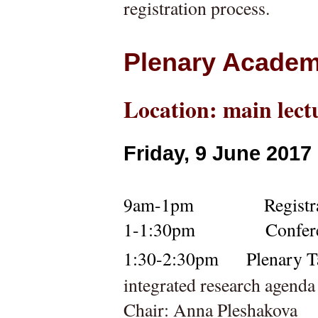
registration process.
Plenary Academ
Location: main lect
Friday, 9 June 2017
9am-1pm        
    Registr
1-1:30pm
Confer
1:30-2:30pm 
Plenary Ta
integrated research agend
Chair: Anna Pleshakova