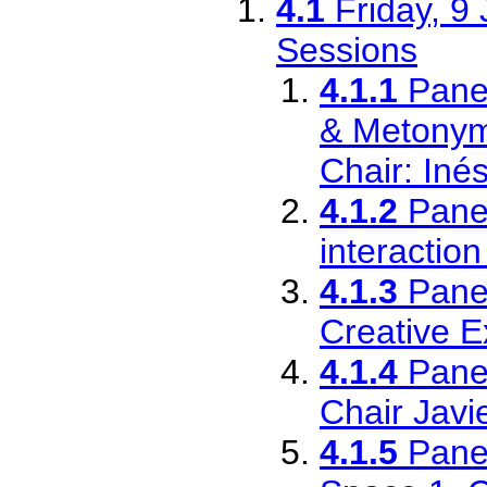
4.1
Friday, 9
Sessions
4.1.1
Pane
& Metonym
Chair: Iné
4.1.2
Pane
interactio
4.1.3
Pane
Creative E
4.1.4
Pane
Chair Javi
4.1.5
Pane