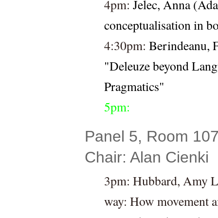
4pm: 
Jelec, Anna (Ada
conceptualisation in b
4:30pm: 
Berindeanu, F
"Deleuze beyond Lang
Pragmatics"
5pm:
Panel 5, Room 107 
Chair: Alan Cienki
3pm: Hubbard, Amy L. 
way: How movement anal