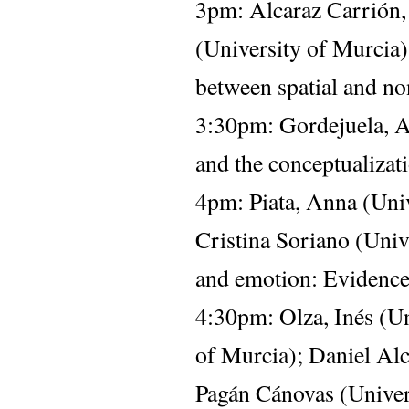
3pm: 
Alcaraz Carrión,
(University of Murcia)
between spatial and no
3:30pm: 
Gordejuela, A
and the conceptualizat
4pm: Piata, Anna (
Uni
Cristina Soriano (Unive
and emotion: Evidence
4:30pm: 
Olza, Inés (Un
of Murcia); Daniel Alc
Pagán Cánovas (Univer