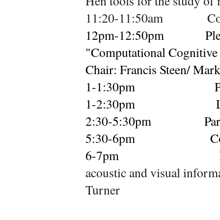
Hen tools for the study of
11:20-11:50am
Co
12pm-12:50pm
Pl
"
Chair: Francis Steen/ Mar
1-1:30pm
P
1-2:30pm
2:30-
5:30pm
Par
5:30-6pm          
C
6-7pm  
acoustic and visual inform
Turner