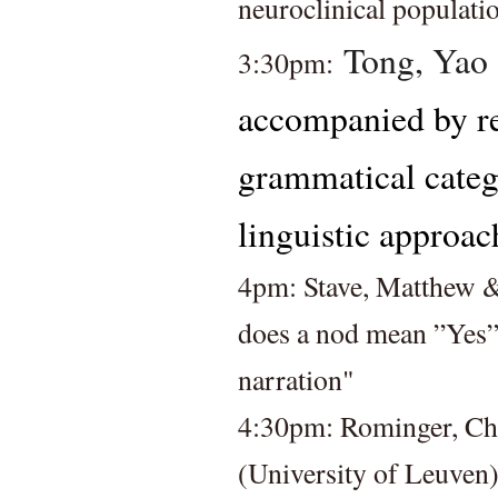
neuroclinical populati
Tong, Yao 
3:30pm: 
accompanied by rep
grammatical categ
linguistic approac
4pm: Stave, Matthew &
does a nod mean ”Yes”?
narration" 
4:30pm: Rominger, Chri
(University of Leuven)