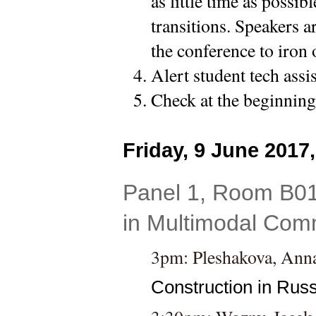
as little time as possib
transitions. Speakers a
the conference to iron 
Alert student tech assi
Check at the beginning 
Friday, 9 June 2017
Panel 1, Room B01
in Multimodal Comm
3pm: 
Pleshakova, Anna
Construction in Russ