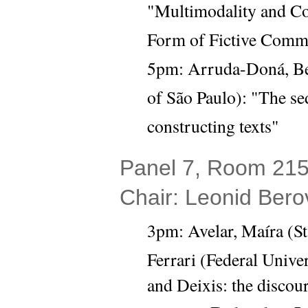
"Multimodality and Con
Form of Fictive Comm
5pm: Arruda-Doná, Beat
of São Paulo): "The sed
constructing texts"
Panel 7, Room 215 
Chair: Leonid Bero
3pm:
Avelar, Maíra (St
Ferrari (Federal Univer
and Deixis: the discour