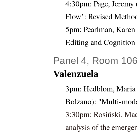
4:30pm: 
Page, Jeremy 
Flow’: Revised Method
5pm: 
Pearlman, Karen 
Editing and Cognition
Panel 4, Room 106
Valenzuela
3pm: 
Hedblom, Maria 
Bolzano): "Multi-mod
3:30pm: Rosiński, Mac
analysis of the emerge