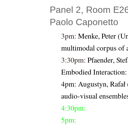
Panel 2, Room E26 
Paolo Caponetto
3pm: 
Menke, Peter (Uni
multimodal corpus of a
3:30pm: 
Pfaender, Stef
Embodied Interaction: 
4pm: 
Augustyn, Rafał
audio-visual ensemble
4:30pm:
5pm: