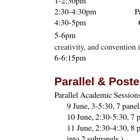
1-2:30pm
2:30-4:30pm            
P
4:30-5pm
5-6pm 
creativity, and convention
6-6:15pm
Parallel & Post
Parallel Academic Sessions
9 June, 3-5:30,
7 panel
10 June, 2:30-5:30,
7 
11 June, 2:30-4:30,
8 
into 2 subpanels.)