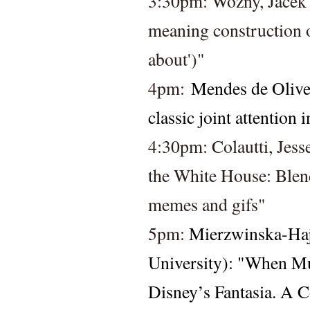
3:30pm: Wozny, Jacek 
meaning construction of
about')"
4pm: 
Mendes de Olivei
classic joint attention
4:30pm: 
Colautti, Jess
the White House: Blendi
memes and gifs" 
5pm: 
Mierzwinska-Haj
University): "When Mu
Disney’s Fantasia. A 