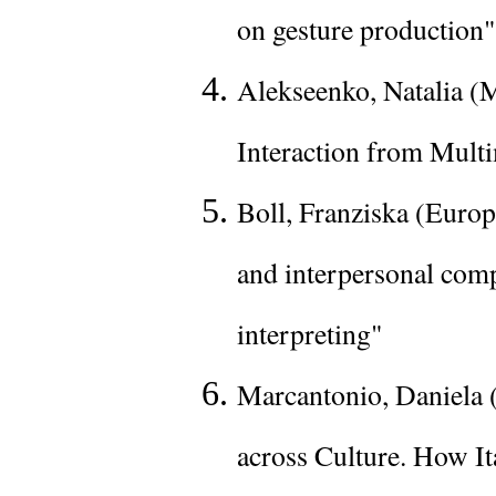
on gesture production"
Alekseenko, Natalia (M
Interaction from Mult
Boll, Franziska (Europ
and interpersonal compa
interpreting"
Marcantonio, Daniela (
across Culture. How It