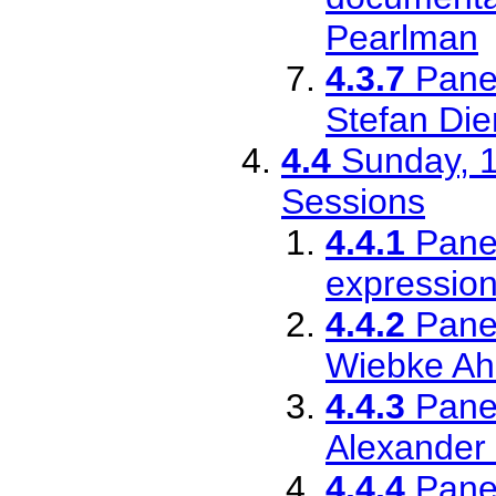
Pearlman
4.3.7
Pane
Stefan Di
4.4
Sunday, 1
Sessions
4.4.1
Pane
expression
4.4.2
Pane
Wiebke Ah
4.4.3
Pane
Alexander
4.4.4
Pane