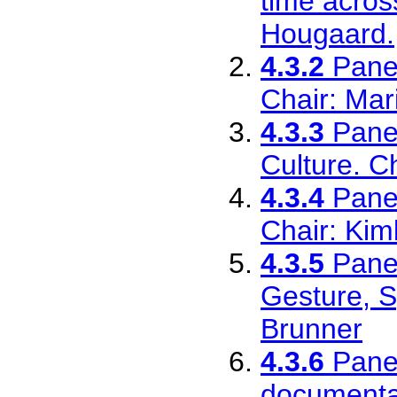
time acros
Hougaard.
4.3.2
Pane
Chair: Mar
4.3.3
Pane
Culture. C
4.3.4
Pane
Chair: Ki
4.3.5
Pane
Gesture, S
Brunner
4.3.6
Pane
documentar