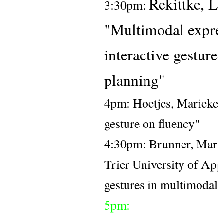
Rekittke, 
3:30pm: 
"Multimodal expres
interactive 
gesture
planning"
4pm: Hoetjes, Marieke 
gesture on fluency" 
4:30pm: 
Brunner, Mari
Trier University of Ap
gestures in multimoda
5pm: