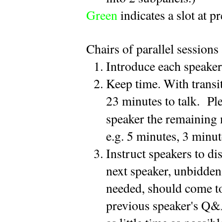
Green
indicates a slot at p
Chairs of parallel sessions 
Introduce each speaker 
Keep time. With transi
23 minutes to talk.  Ple
speaker the remaining 
e.g. 5 minutes, 3 minut
Instruct speakers to d
next speaker, unbidden 
needed, should come to 
previous speaker's Q&A 