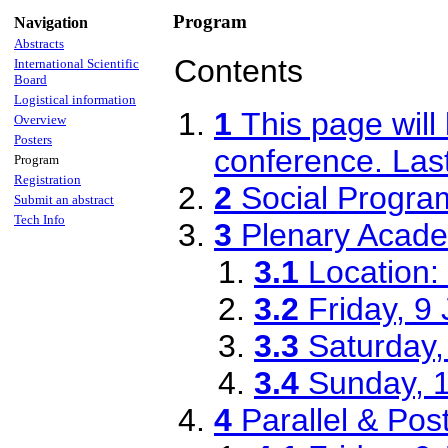
Program
Navigation
Abstracts
Contents
International Scientific
Board
Logistical information
1
This page will
Overview
Posters
conference. Las
Program
Registration
2
Social Progra
Submit an abstract
Tech Info
3
Plenary Acad
3.1
Location: 
3.2
Friday, 9
3.3
Saturday,
3.4
Sunday, 
4
Parallel & Po