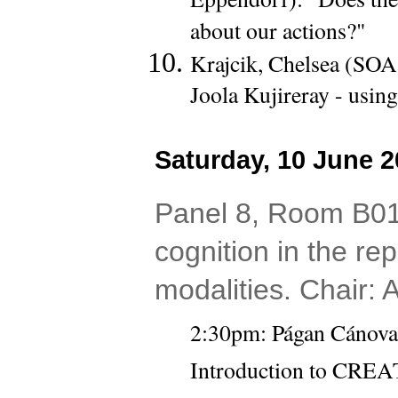
about our actions?"
Krajcik, Chelsea (SOA
Joola Kujireray - usin
Saturday, 10 June 2
Panel 8, Room B01
cognition in the rep
modalities. Chair:
2:30pm: Págan Cánovas,
Introduction to CREA