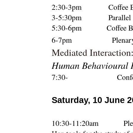
2:30-3pm
Coffee 
3-
5:30pm
Parallel
5:30-6pm
Coffee 
6-7pm  
Plenary
Mediated Interaction
Human Behavioural R
7:30-                    Co
Saturday, 10 June 
10:30-11:20am
Pl