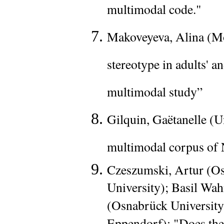
multimodal code."
Makoveyeva, Alina (Mo
stereotype in adults' a
multimodal study”
Gilquin, Gaëtanelle (U
multimodal corpus of
Czeszumski, Artur (Os
University); Basil Wah
(Osnabrück Universit
Eppendorf): "Does the 